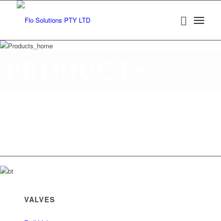
PRODUCTS
Established in 1990 in Western Australia, Flo Solutions
in Western Australia and Queensland and is a locally
operated private company, representing leading interna
specialist Valve and Process instrumentation manufact
VALVES