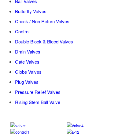
Ball Valves
Butterfly Valves
Check / Non Return Valves
Control
Double Block & Bleed Valves
Drain Valves
Gate Valves
Globe Valves
Plug Valves
Pressure Relief Valves
Rising Stem Ball Valve