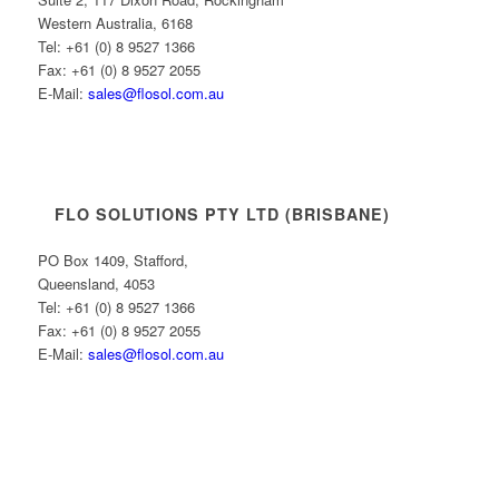
Western Australia, 6168
Tel: +61 (0) 8 9527 1366
Fax: +61 (0) 8 9527 2055
E-Mail:
sales@flosol.com.au
FLO SOLUTIONS PTY LTD (BRISBANE)
PO Box 1409, Stafford,
Queensland, 4053
Tel: +61 (0) 8 9527 1366
Fax: +61 (0) 8 9527 2055
E-Mail:
sales@flosol.com.au