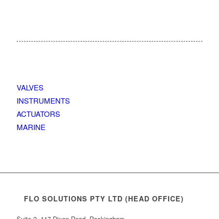
VALVES
INSTRUMENTS
ACTUATORS
MARINE
FLO SOLUTIONS PTY LTD (HEAD OFFICE)
Suite 2, 117 Dixon Road, Rockingham