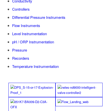
Conductivity
Controllers
Differential Pressure Instruments
Flow Instruments
Level Instrumentation
pH / ORP Instrumentation
Pressure
Recorders
Temperature Instrumentation