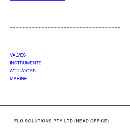
VALVES
INSTRUMENTS
ACTUATORS
MARINE
FLO SOLUTIONS PTY LTD (HEAD OFFICE)