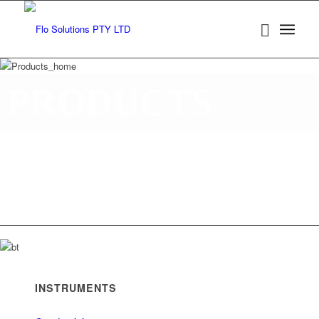
PRODUCTS
Established in 1990 in Western Australia, Flo Solutions
in Western Australia and Queensland and is a locally
operated private company, representing leading interna
specialist Valve and Process instrumentation manufact
INSTRUMENTS