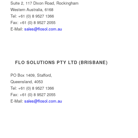
Suite 2, 117 Dixon Road, Rockingham
Western Australia, 6168
Tel: +61 (0) 8 9527 1366
Fax: +61 (0) 8 9527 2055
E-Mail:
sales@flosol.com.au
FLO SOLUTIONS PTY LTD (BRISBANE)
PO Box 1409, Stafford,
Queensland, 4053
Tel: +61 (0) 8 9527 1366
Fax: +61 (0) 8 9527 2055
E-Mail:
sales@flosol.com.au