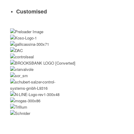
Customised