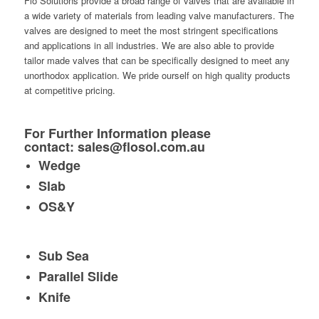
Flo Solutions provide a broad range of valves that are available in
a wide variety of materials from leading valve manufacturers. The
valves are designed to meet the most stringent specifications
and applications in all industries. We are also able to provide
tailor made valves that can be specifically designed to meet any
unorthodox application. We pride ourself on high quality products
at competitive pricing.
For Further Information please
contact:
sales@flosol.com.au
Wedge
Slab
OS&Y
Sub Sea
Parallel Slide
Knife