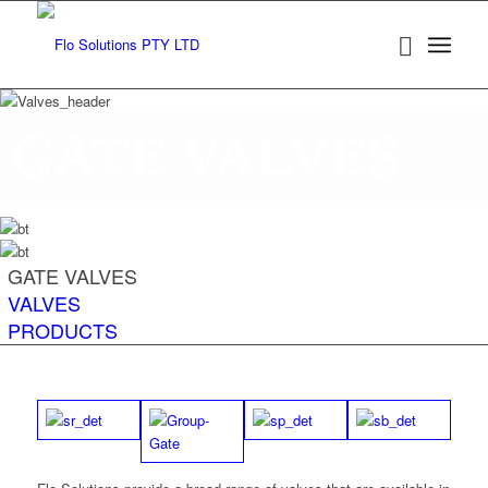
GATE VALVES
GATE VALVES
VALVES
PRODUCTS