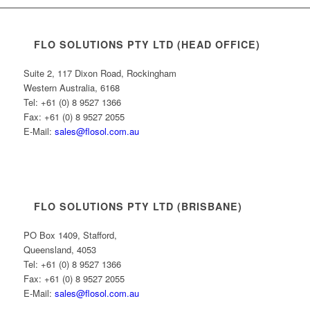
FLO SOLUTIONS PTY LTD (HEAD OFFICE)
Suite 2, 117 Dixon Road, Rockingham
Western Australia, 6168
Tel: +61 (0) 8 9527 1366
Fax: +61 (0) 8 9527 2055
E-Mail:
sales@flosol.com.au
FLO SOLUTIONS PTY LTD (BRISBANE)
PO Box 1409, Stafford,
Queensland, 4053
Tel: +61 (0) 8 9527 1366
Fax: +61 (0) 8 9527 2055
E-Mail:
sales@flosol.com.au