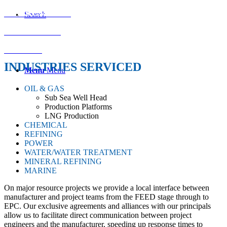
INSTRUMENTS
Search
ACTUATORS
MARINE
INDUSTRIES SERVICED
Menu
Menu
OIL & GAS
Sub Sea Well Head
Production Platforms
LNG Production
CHEMICAL
REFINING
POWER
WATER/WATER TREATMENT
MINERAL REFINING
MARINE
On major resource projects we provide a local interface between
manufacturer and project teams from the FEED stage through to
EPC. Our exclusive agreements and alliances with our principals
allow us to facilitate direct communication between project
engineers and the manufacturer, speeding up response times to