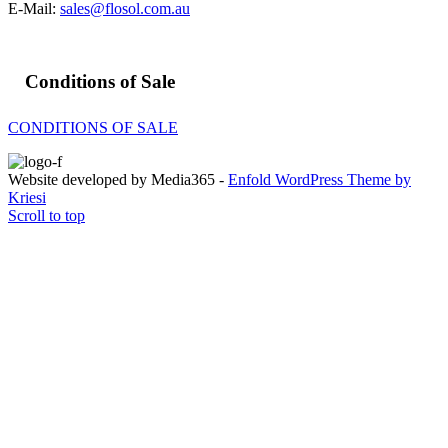
E-Mail:
sales@flosol.com.au
Conditions of Sale
CONDITIONS OF SALE
Website developed by Media365 -
Enfold WordPress Theme by
Kriesi
Scroll to top