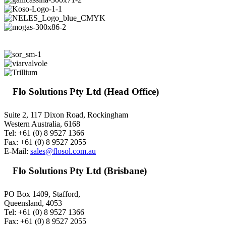
Flo Solutions Pty Ltd (Head Office)
Suite 2, 117 Dixon Road, Rockingham
Western Australia, 6168
Tel: +61 (0) 8 9527 1366
Fax: +61 (0) 8 9527 2055
E-Mail:
sales@flosol.com.au
Flo Solutions Pty Ltd (Brisbane)
PO Box 1409, Stafford,
Queensland, 4053
Tel: +61 (0) 8 9527 1366
Fax: +61 (0) 8 9527 2055