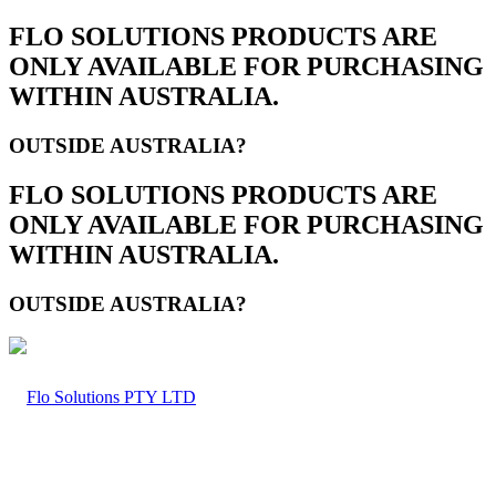
FLO SOLUTIONS PRODUCTS ARE
ONLY AVAILABLE FOR PURCHASING
WITHIN AUSTRALIA.
OUTSIDE AUSTRALIA?
FLO SOLUTIONS PRODUCTS ARE
ONLY AVAILABLE FOR PURCHASING
WITHIN AUSTRALIA.
OUTSIDE AUSTRALIA?