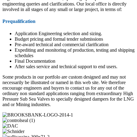
engineering queries and clarifications. Our local office is directly
involved in all stages of any small or large project, in terms of:
Prequalification
Application Engineering selection and sizing.
Budget pricing and formal tender submissions
Pre-award technical and commercial clarification
Expediting and monitoring of production, testing and shipping
schedules
Final Documentation
After sales service and technical support to end users.
Some products in our portfolo are custom designed and may not
necessarily be illustrated or named in this web site. We therefore
encourage engineers and buyers to contact us for any out of the
ordinary non standard applications ranging from extraordinary High
Pressure Sub Sea Valves to specially designed dampers for the LNG
and or Mining industries.