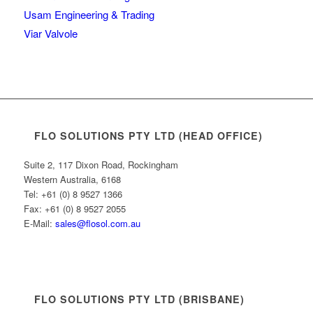
Usam Engineering & Trading
Viar Valvole
FLO SOLUTIONS PTY LTD (HEAD OFFICE)
Suite 2, 117 Dixon Road, Rockingham
Western Australia, 6168
Tel: +61 (0) 8 9527 1366
Fax: +61 (0) 8 9527 2055
E-Mail:
sales@flosol.com.au
FLO SOLUTIONS PTY LTD (BRISBANE)