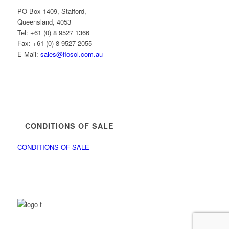
PO Box 1409, Stafford,
Queensland, 4053
Tel: +61 (0) 8 9527 1366
Fax: +61 (0) 8 9527 2055
E-Mail:
sales@flosol.com.au
CONDITIONS OF SALE
CONDITIONS OF SALE