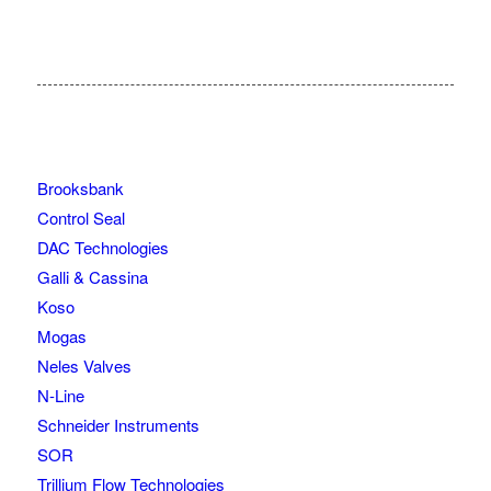
Brooksbank
Control Seal
DAC Technologies
Galli & Cassina
Koso
Mogas
Neles Valves
N-Line
Schneider Instruments
SOR
Trillium Flow Technologies