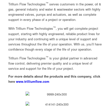
™
Trillium Flow Technologies
serves customers in the power, oil &
gas, general industry and water & wastewater sectors with highly
engineered valves, pumps and actuators, as well as complete
support in every phase of a project or operation.
™
With Trillium Flow Technologies
, you will get complete project
support, starting with highly engineered, reliable product lines for
your industry and continuing with a unique level of support and
services throughout the life of your operation. With us, you’ll have
confidence though every stage of the life of your operation.
™
Trillium Flow Technologies
is your global partner in advanced
flow control, delivering premier quality and a unique level of
service and support for the life of your project.
For more details about the products and this company, click
here
www.trilliumflow.com