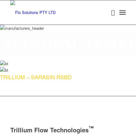
MANUFACTURE
TRILLIUM – SARASIN RSBD
™
Trillium Flow Technologies