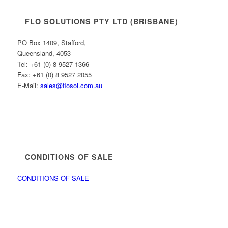
FLO SOLUTIONS PTY LTD (BRISBANE)
PO Box 1409, Stafford,
Queensland, 4053
Tel: +61 (0) 8 9527 1366
Fax: +61 (0) 8 9527 2055
E-Mail:
sales@flosol.com.au
CONDITIONS OF SALE
CONDITIONS OF SALE