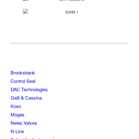
Brooksbank
Control Seal
DAC Technologies
Galli & Cassina
Koso
Mogas
Neles Valves
N-Line