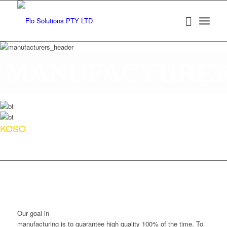
MANUFACTURE
KOSO
Our goal in
manufacturing is to guarantee high quality 100% of the time. To