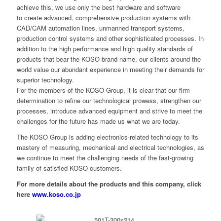
achieve this, we use only the best hardware and software
to create advanced, comprehensive production systems with
CAD/CAM automation lines, unmanned transport systems,
production control systems and other sophisticated processes. In
addition to the high performance and high quality standards of
products that bear the KOSO brand name, our clients around the
world value our abundant experience in meeting their demands for
superior technology.
For the members of the KOSO Group, it is clear that our firm
determination to refine our technological prowess, strengthen our
processes, introduce advanced equipment and strive to meet the
challenges for the future has made us what we are today.
The KOSO Group is adding electronics-related technology to its
mastery of measuring, mechanical and electrical technologies, as
we continue to meet the challenging needs of the fast-growing
family of satisfied KOSO customers.
For more details about the products and this company, click
here
www.koso.co.jp