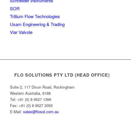
Schneider Instruments
SOR
Trillium Flow Technologies
Usam Engineering & Trading
Viar Valvole
FLO SOLUTIONS PTY LTD (HEAD OFFICE)
Suite 2, 117 Dixon Road, Rockingham
Western Australia, 6168
Tel: +61 (0) 8 9527 1366
Fax: +61 (0) 8 9527 2055
E-Mail:
sales@flosol.com.au