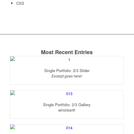
CSS
Most Recent Entries
Single Portfolio: 2/3 Slider
Excerpt goes here!
Single Portfolio: 2/3 Gallery
wind/earth