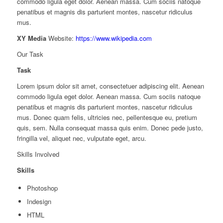
commodo ligula eget dolor. Aenean massa. Cum sociis natoque
penatibus et magnis dis parturient montes, nascetur ridiculus
mus.
XY Media
Website:
https://www.wikipedia.com
Our Task
Task
Lorem ipsum dolor sit amet, consectetuer adipiscing elit. Aenean
commodo ligula eget dolor. Aenean massa. Cum sociis natoque
penatibus et magnis dis parturient montes, nascetur ridiculus
mus. Donec quam felis, ultricies nec, pellentesque eu, pretium
quis, sem. Nulla consequat massa quis enim. Donec pede justo,
fringilla vel, aliquet nec, vulputate eget, arcu.
Skills Involved
Skills
Photoshop
Indesign
HTML