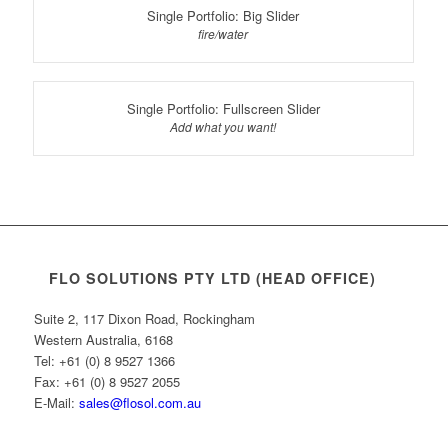
Single Portfolio: Big Slider
fire/water
Single Portfolio: Fullscreen Slider
Add what you want!
FLO SOLUTIONS PTY LTD (HEAD OFFICE)
Suite 2, 117 Dixon Road, Rockingham
Western Australia, 6168
Tel: +61 (0) 8 9527 1366
Fax: +61 (0) 8 9527 2055
E-Mail:
sales@flosol.com.au