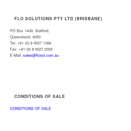
FLO SOLUTIONS PTY LTD (BRISBANE)
PO Box 1409, Stafford,
Queensland, 4053
Tel: +61 (0) 8 9527 1366
Fax: +61 (0) 8 9527 2055
E-Mail:
sales@flosol.com.au
CONDITIONS OF SALE
CONDITIONS OF SALE