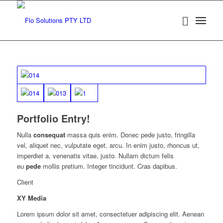
Portfolio Entry!
Nulla
consequat
massa quis enim. Donec pede justo, fringilla
vel, aliquet nec, vulputate eget, arcu. In enim justo, rhoncus ut,
imperdiet a, venenatis vitae, justo. Nullam dictum felis
eu
pede
mollis pretium. Integer tincidunt. Cras dapibus.
Client
XY Media
Lorem ipsum dolor sit amet, consectetuer adipiscing elit. Aenean