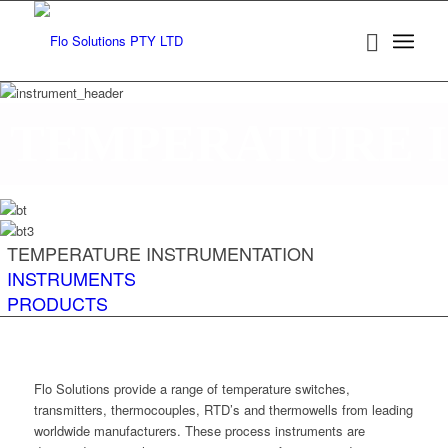
TEMPERATURE 
TEMPERATURE INSTRUMENTATION
INSTRUMENTS
PRODUCTS
Flo Solutions provide a range of temperature switches,
transmitters, thermocouples, RTD’s and thermowells from leading
worldwide manufacturers. These process instruments are