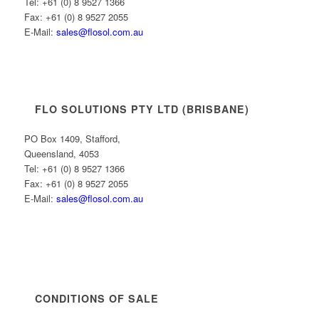
Tel: +61 (0) 8 9527 1366
Fax: +61 (0) 8 9527 2055
E-Mail:
sales@flosol.com.au
FLO SOLUTIONS PTY LTD (BRISBANE)
PO Box 1409, Stafford,
Queensland, 4053
Tel: +61 (0) 8 9527 1366
Fax: +61 (0) 8 9527 2055
E-Mail:
sales@flosol.com.au
CONDITIONS OF SALE