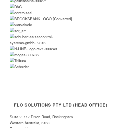
FLO SOLUTIONS PTY LTD (HEAD OFFICE)
Suite 2, 117 Dixon Road, Rockingham
Western Australia, 6168