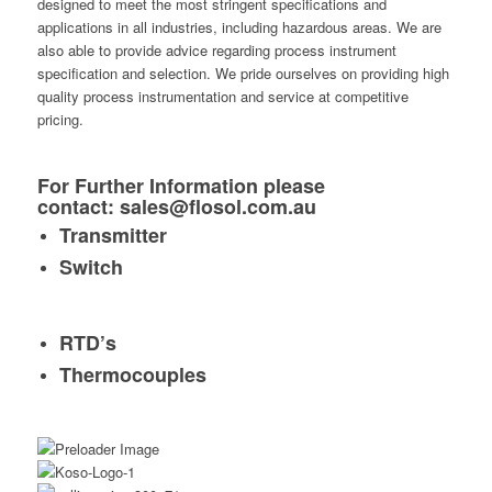
designed to meet the most stringent specifications and
applications in all industries, including hazardous areas. We are
also able to provide advice regarding process instrument
specification and selection. We pride ourselves on providing high
quality process instrumentation and service at competitive
pricing.
For Further Information please
contact:
sales@flosol.com.au
Transmitter
Switch
RTD’s
Thermocouples