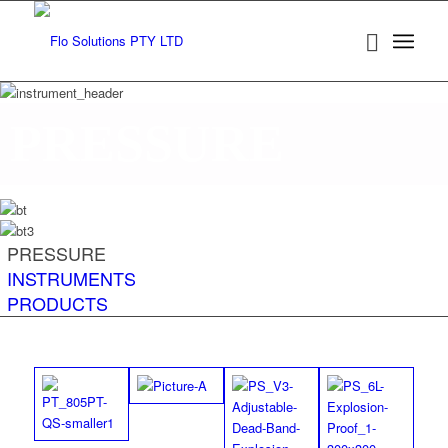
PRESSURE
PRESSURE
INSTRUMENTS
PRODUCTS