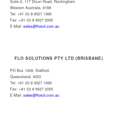
Suite 2, 117 Dixon Road, Rockingham
Western Australia, 6168
Tel: +61 (0) 8 9527 1366
Fax: +61 (0) 8 9527 2055
E-Mail:
sales@flosol.com.au
FLO SOLUTIONS PTY LTD (BRISBANE)
PO Box 1409, Stafford,
Queensland, 4053
Tel: +61 (0) 8 9527 1366
Fax: +61 (0) 8 9527 2055
E-Mail:
sales@flosol.com.au