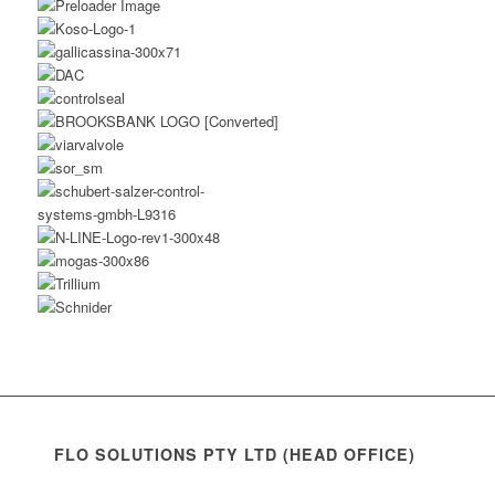
FLO SOLUTIONS PTY LTD (HEAD OFFICE)