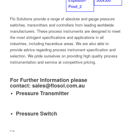
Flo Solutions provide a range of absolute and gauge pressure
switches, transmitters and controllers from leading worldwide
manufacturers. These process instruments are designed to meet
the most stringent specifications and applications in all
industries, including hazardous areas. We are also able to
provide advice regarding process instrument specification and
selection. We pride ourselves on providing high quality process
instrumentation and service at competitive pricing.
For Further Information please
contact:
sales@flosol.com.au
Pressure Transmitter
Pressure Switch